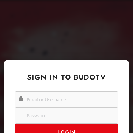
SIGN IN TO BUDOTV