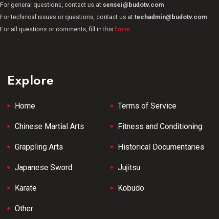
For general questions, contact us at
sensei@budotv.com
For techincal issues or questions, contact us at
techadmin@budotv.com
For all questions or comments, fill in this
form
Explore
Home
Terms of Service
Chinese Martial Arts
Fitness and Conditioning
Grappling Arts
Historical Documentaries
Japanese Sword
Jujitsu
Karate
Kobudo
Other