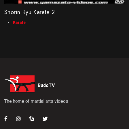
Shorin Ryu Karate 2
Karate
BudoTV
The home of martial arts videos