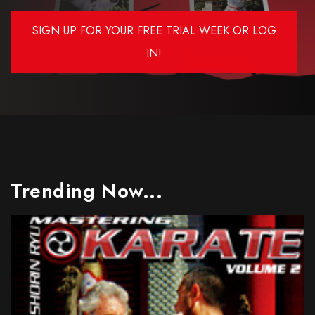
SIGN UP FOR YOUR FREE TRIAL WEEK OR LOG
IN!
Trending Now...