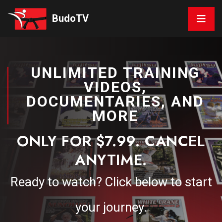
BudoTV
UNLIMITED TRAINING
VIDEOS,
DOCUMENTARIES, AND
MORE
ONLY FOR $7.99. CANCEL
ANYTIME.
Ready to watch? Click below to start
your journey.