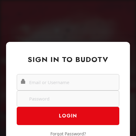
SIGN IN TO BUDOTV
Forgot Password?