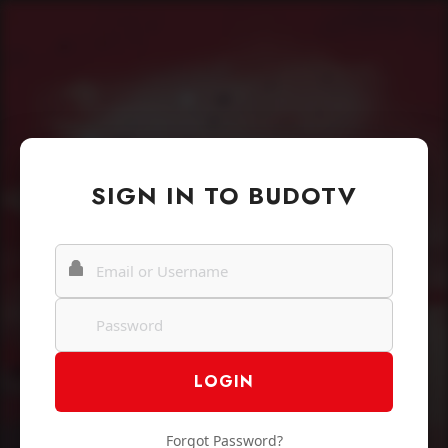
SIGN IN TO BUDOTV
Forgot Password?