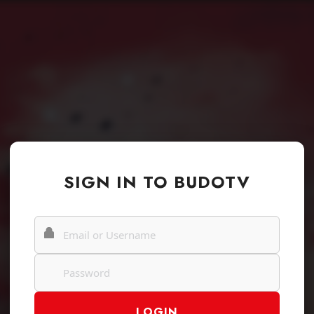
SIGN IN TO BUDOTV