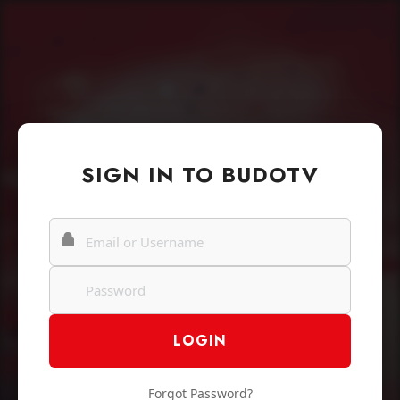
SIGN IN TO BUDOTV
Forgot Password?