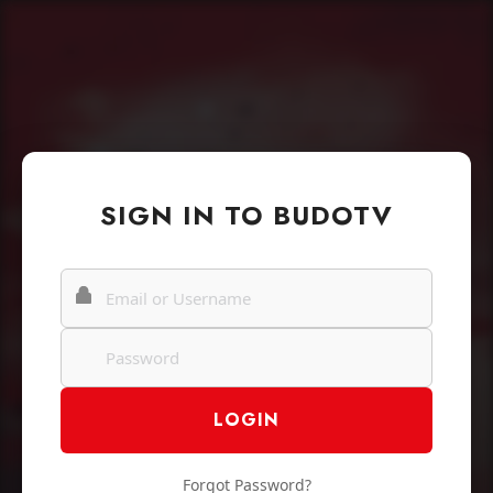
SIGN IN TO BUDOTV
Forgot Password?