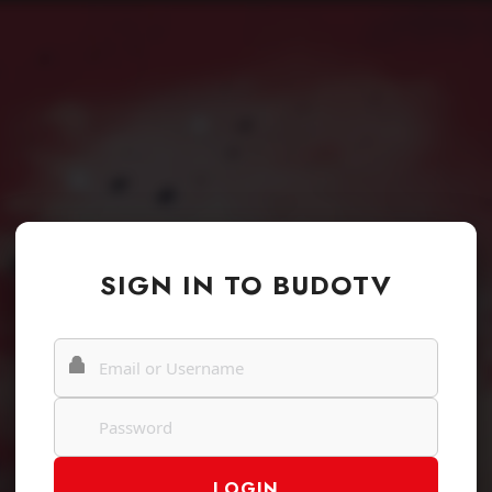
SIGN IN TO BUDOTV