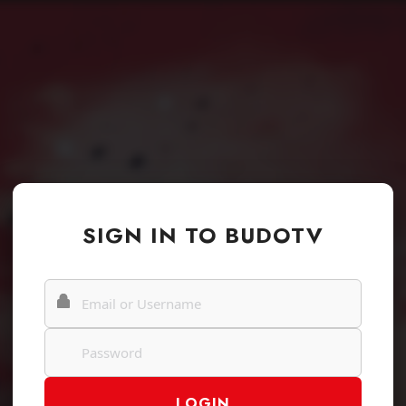
SIGN IN TO BUDOTV